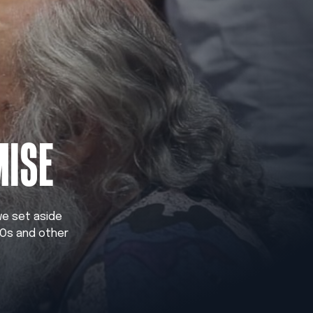
MISE
 we set aside
GOs and other