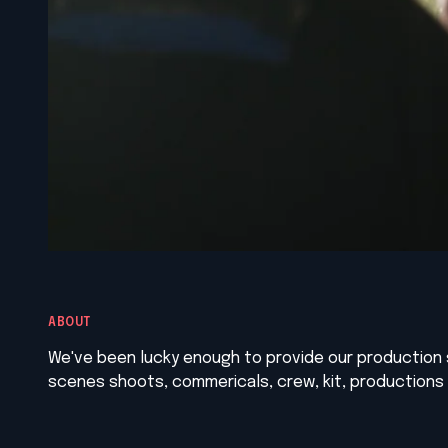
ABOUT
We've been lucky enough to provide our production 
scenes shoots, commericals, crew, kit, productions