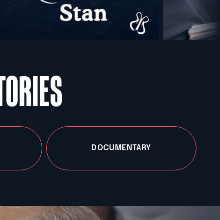
TORIES
DOCUMENTARY