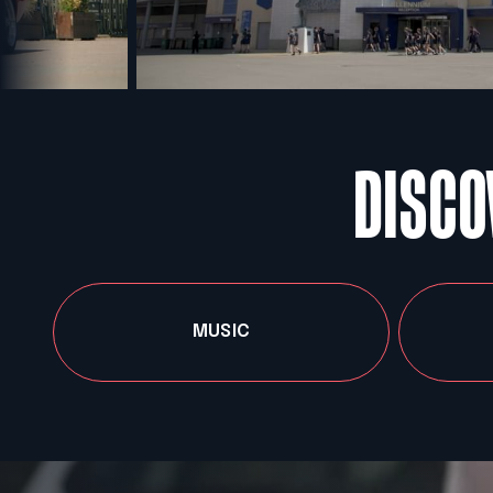
DISCO
MUSIC