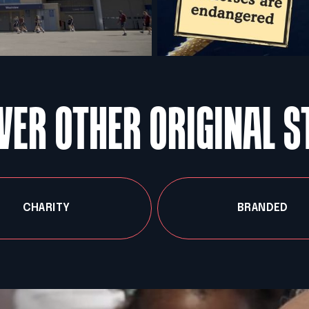
VER OTHER ORIGINAL S
CHARITY
BRANDED