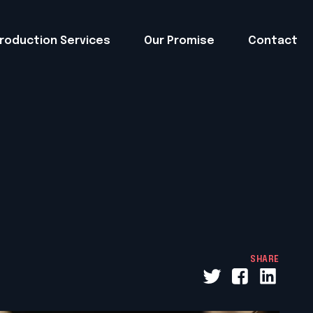
roduction Services
Our Promise
Contact
SHARE