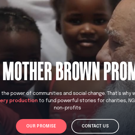
 MOTHER BROWN PRO
n the power of communities and social change. That’s why
very production
to fund powerful stories for charities, N
non-profits
OUR PROMISE
CONTACT US