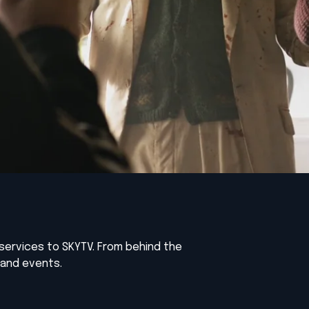
services to SKYTV. From behind the
 and events.