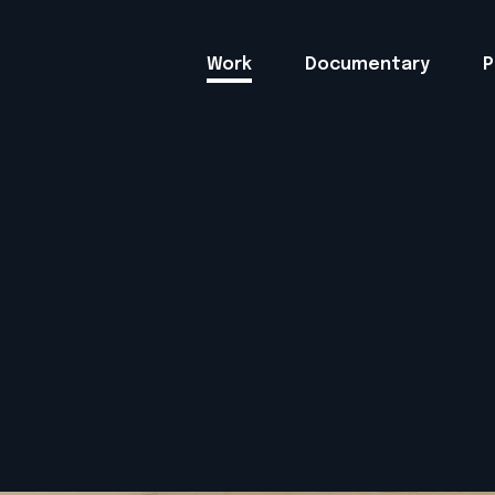
Work
Documentary
P