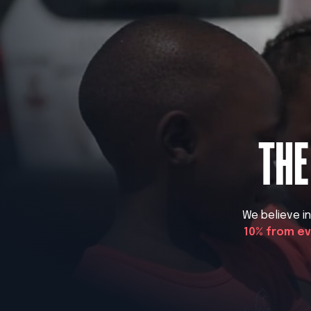
THE
We believe i
10% from e