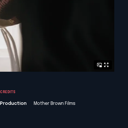
CREDITS
Production
Mother Brown Films