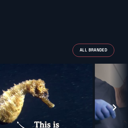
ALL BRANDED