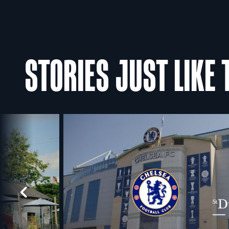
STORIES JUST LIKE 