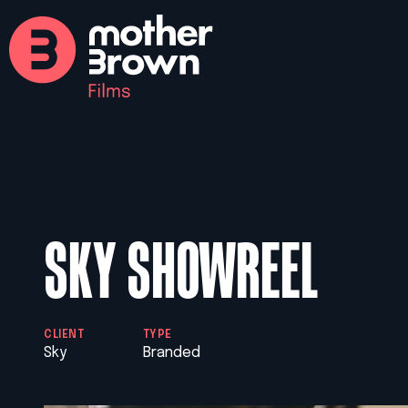
SKY SHOWREEL
CLIENT
TYPE
Sky
Branded