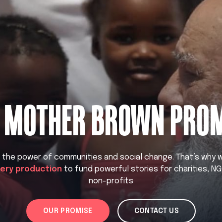
 MOTHER BROWN PRO
n the power of communities and social change. That’s why
very production
to fund powerful stories for charities, N
non-profits
OUR PROMISE
CONTACT US