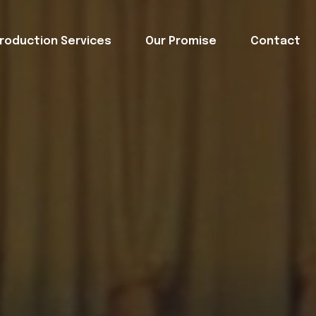
roduction Services
Our Promise
Contact