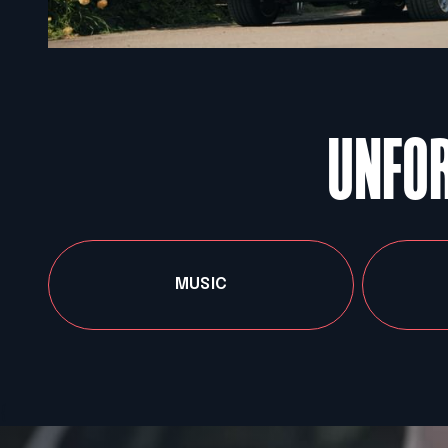
UNFOR
MUSIC
{