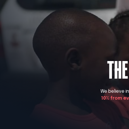
THE
We believe i
10% from e