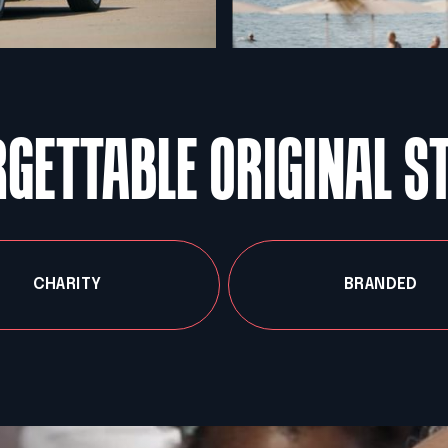
GETTABLE ORIGINAL S
CHARITY
BRANDED