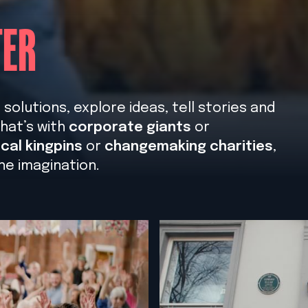
TER
olutions, explore ideas, tell stories and
hat’s with
corporate giants
or
cal kingpins
or
changemaking charities
,
he imagination.