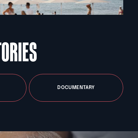
TORIES
DOCUMENTARY