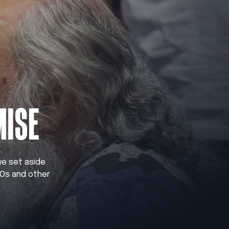
MISE
 we set aside
GOs and other