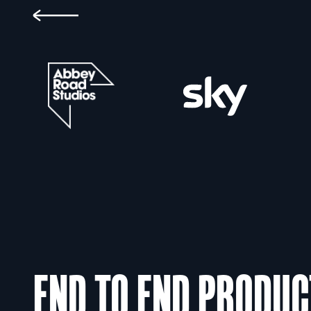
END TO END PRODUC