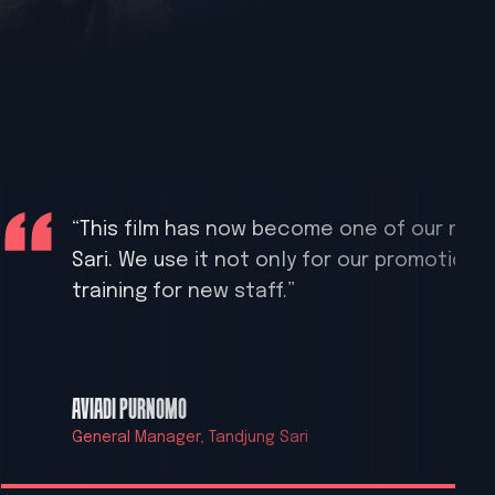
“This film has now become one of our most
Sari. We use it not only for our promotiona
training for new staff.”
AVIADI PURNOMO
General Manager, Tandjung Sari