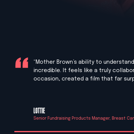
“Mother Brown’s ability to understand a
incredible. It feels like a truly colla
occasion, created a film that far su
LOTTIE
Senior Fundraising Products Manager, Breast C