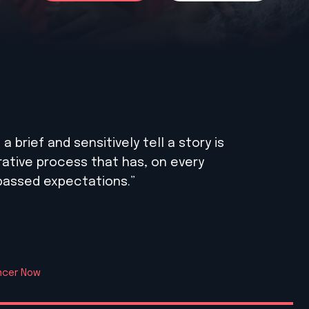
 brief and sensitively tell a story is
borative process that has, on every
rpassed expectations.”
ancer Now