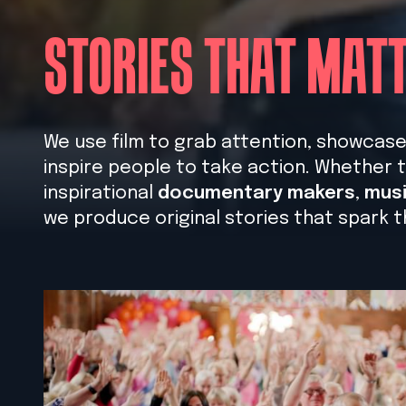
STORIES THAT MAT
We use film to grab attention, showcase s
inspire people to take action. Whether t
inspirational
documentary makers
,
musi
we produce original stories that spark t