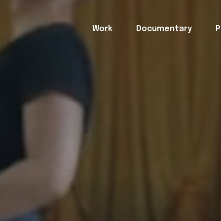
Work
Documentary
P