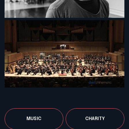
MUSIC
CHARITY