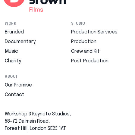
WORK
STUDIO
Branded
Production Services
Documentary
Production
Music
Crew and Kit
Charity
Post Production
ABOUT
Our Promise
Contact
Workshop 3 Keynote Studios,
58-72 Dalmain Road,
Forest Hill, London SE23 1AT