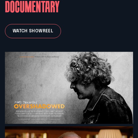
DOCUMENTARY
WATCH SHOWREEL