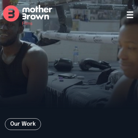
Our Work