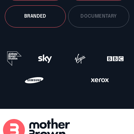
BRANDED
DOCUMENTARY