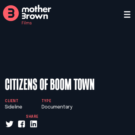
CITIZENS OF BOOM TOWN
CLIENT
TYPE
Sideline
Documentary
SHARE