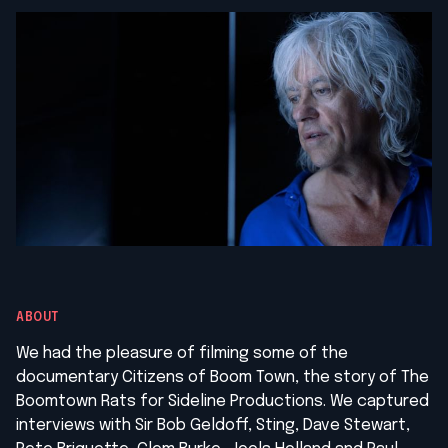
ABOUT
We had the pleasure of filming some of the
documentary Citizens of Boom Town, the story of The
Boomtown Rats for Sideline Productions. We captured
interviews with Sir Bob Geldoff, Sting, Dave Stewart,