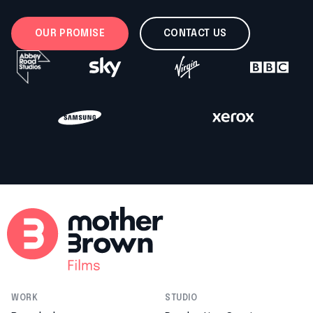
OUR PROMISE
CONTACT US
WORK
STUDIO