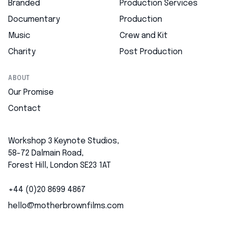
Branded
Production Services
Documentary
Production
Music
Crew and Kit
Charity
Post Production
ABOUT
Our Promise
Contact
Workshop 3 Keynote Studios,
58-72 Dalmain Road,
Forest Hill, London SE23 1AT
+44 (0)20 8699 4867
hello@motherbrownfilms.com