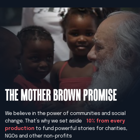
THE MOTHER BROWN PROMISE
We believe in the power of communities and social
change. That’s why we set aside
10% from every
production
to fund powerful stories for charities,
NGOs and other non-profits