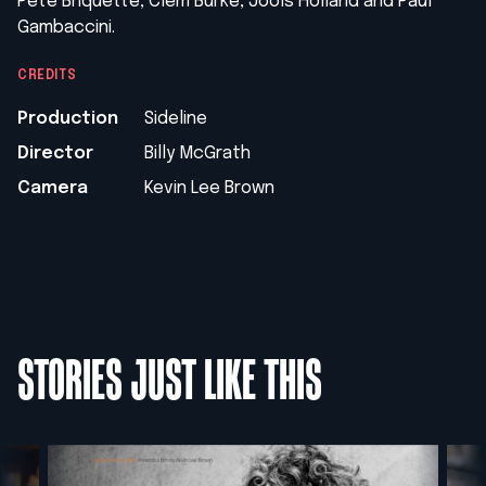
Pete Briquette, Clem Burke,
Jools Holland and Paul
Gambaccini.
CREDITS
Production
Sideline
Director
Billy McGrath
Camera
Kevin Lee Brown
STORIES JUST LIKE THIS