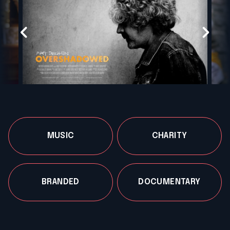
MUSIC
CHARITY
BRANDED
DOCUMENTARY